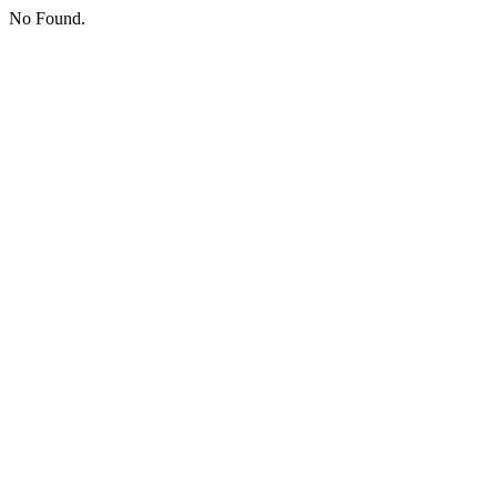
No Found.